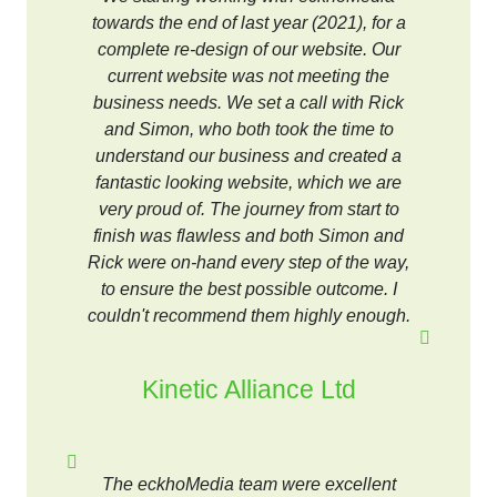
towards the end of last year (2021), for a
complete re-design of our website. Our
current website was not meeting the
business needs. We set a call with Rick
and Simon, who both took the time to
understand our business and created a
fantastic looking website, which we are
very proud of. The journey from start to
finish was flawless and both Simon and
Rick were on-hand every step of the way,
to ensure the best possible outcome. I
couldn't recommend them highly enough.
Kinetic Alliance Ltd
The eckhoMedia team were excellent