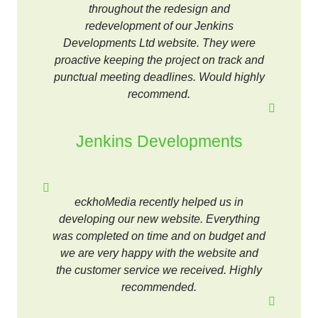
throughout the redesign and
redevelopment of our Jenkins
Developments Ltd website. They were
proactive keeping the project on track and
punctual meeting deadlines. Would highly
recommend.
Jenkins Developments
eckhoMedia recently helped us in
developing our new website. Everything
was completed on time and on budget and
we are very happy with the website and
the customer service we received. Highly
recommended.