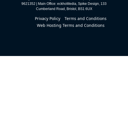
9621352 | Main Office: eckhoMedia, Spike Design, 133
Cumberland Road, Bristol, BS1 6UX
Privacy Policy
Terms and Conditions
Web Hosting Terms and Conditions