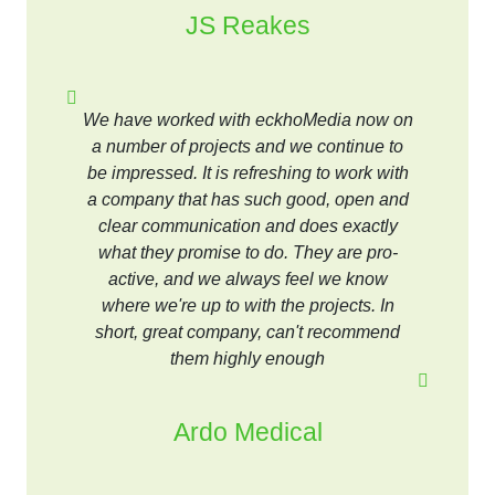
JS Reakes
We have worked with eckhoMedia now on
a number of projects and we continue to
be impressed. It is refreshing to work with
a company that has such good, open and
clear communication and does exactly
what they promise to do. They are pro-
active, and we always feel we know
where we're up to with the projects. In
short, great company, can't recommend
them highly enough
Ardo Medical