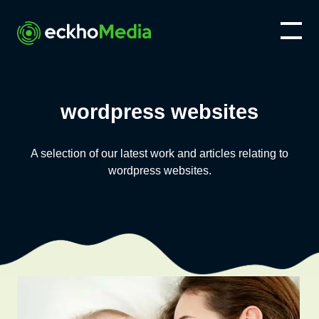
wordpress websites
A selection of our latest work and articles relating to
wordpress websites
.