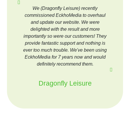
We (Dragonfly Leisure) recently
commissioned EckhoMedia to overhaul
and update our website. We were
delighted with the result and more
importantly so were our customers! They
provide fantastic support and nothing is
ever too much trouble. We've been using
EckhoMedia for 7 years now and would
definitely recommend them.
Dragonfly Leisure