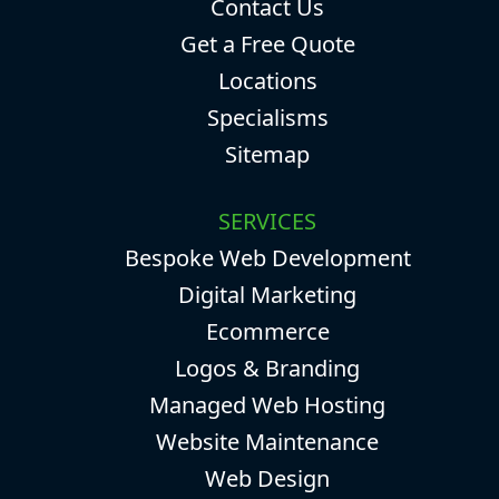
Contact Us
Get a Free Quote
Locations
Specialisms
Sitemap
SERVICES
Bespoke Web Development
Digital Marketing
Ecommerce
Logos & Branding
Managed Web Hosting
Website Maintenance
Web Design