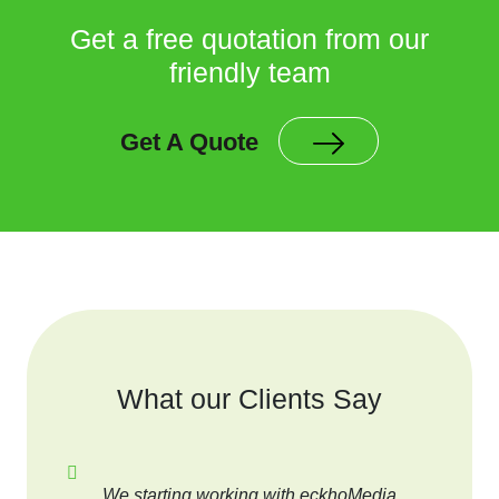
Get a free quotation from our
friendly team
Get A Quote
What our Clients Say
We starting working with eckhoMedia