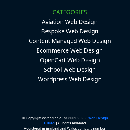
CATEGORIES
Aviation Web Design
Bespoke Web Design
Content Managed Web Design
Ecommerce Web Design
OpenCart Web Design
School Web Design
Wordpress Web Design
© Copyright eckhoMedia Ltd 2009-2026 |
Web Design
Bristol
| All rights reserved
Registered in England and Wales company number: