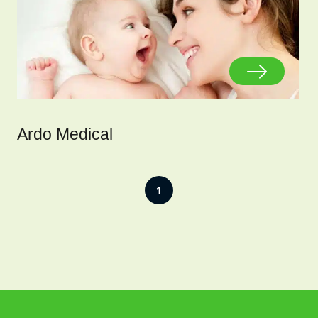
Ardo Medical
1