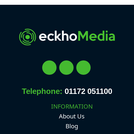
Telephone:
01172 051100
INFORMATION
About Us
Blog