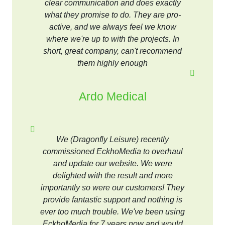
clear communication and does exactly
what they promise to do. They are pro-
active, and we always feel we know
where we're up to with the projects. In
short, great company, can't recommend
them highly enough
Ardo Medical
We (Dragonfly Leisure) recently
commissioned EckhoMedia to overhaul
and update our website. We were
delighted with the result and more
importantly so were our customers! They
provide fantastic support and nothing is
ever too much trouble. We've been using
EckhoMedia for 7 years now and would