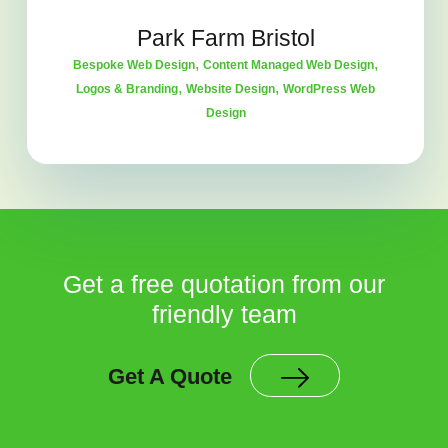
Park Farm Bristol
,
,
Bespoke Web Design
Content Managed Web Design
,
,
Logos & Branding
Website Design
WordPress Web
Design
Get a free quotation from our
friendly team
Get A Quote