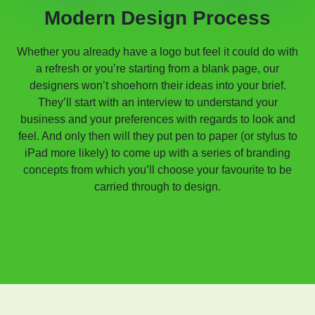
Modern Design Process
Whether you already have a logo but feel it could do with
a refresh or you’re starting from a blank page, our
designers won’t shoehorn their ideas into your brief.
They’ll start with an interview to understand your
business and your preferences with regards to look and
feel. And only then will they put pen to paper (or stylus to
iPad more likely) to come up with a series of branding
concepts from which you’ll choose your favourite to be
carried through to design.