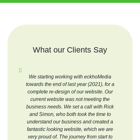
What our Clients Say
We starting working with eckhoMedia
towards the end of last year (2021), for a
complete re-design of our website. Our
current website was not meeting the
business needs. We set a call with Rick
and Simon, who both took the time to
understand our business and created a
fantastic looking website, which we are
very proud of. The journey from start to