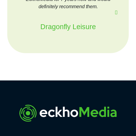
definitely recommend them.
Dragonfly Leisure