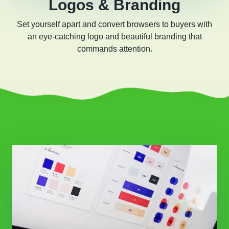
Logos & Branding
Set yourself apart and convert browsers to buyers with
an eye-catching logo and beautiful branding that
commands attention.