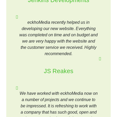
Jenkins Developments
eckhoMedia recently helped us in
developing our new website. Everything
was completed on time and on budget and
we are very happy with the website and
the customer service we received. Highly
recommended.
JS Reakes
We have worked with eckhoMedia now on
a number of projects and we continue to
be impressed. It is refreshing to work with
a company that has such good, open and