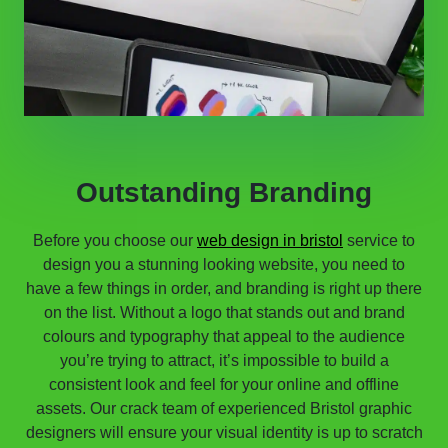
Outstanding Branding
Before you choose our
web design in bristol
service to
design you a stunning looking website, you need to
have a few things in order, and branding is right up there
on the list. Without a logo that stands out and brand
colours and typography that appeal to the audience
you’re trying to attract, it’s impossible to build a
consistent look and feel for your online and offline
assets. Our crack team of experienced Bristol graphic
designers will ensure your visual identity is up to scratch