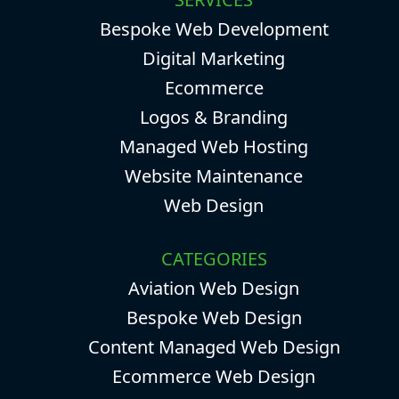
Bespoke Web Development
Digital Marketing
Ecommerce
Logos & Branding
Managed Web Hosting
Website Maintenance
Web Design
CATEGORIES
Aviation Web Design
Bespoke Web Design
Content Managed Web Design
Ecommerce Web Design