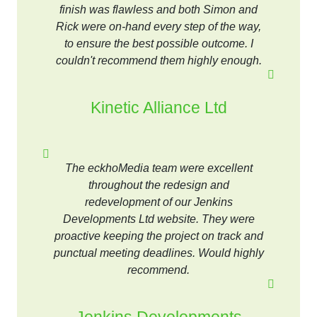
finish was flawless and both Simon and
Rick were on-hand every step of the way,
to ensure the best possible outcome. I
couldn't recommend them highly enough.
Kinetic Alliance Ltd
The eckhoMedia team were excellent
throughout the redesign and
redevelopment of our Jenkins
Developments Ltd website. They were
proactive keeping the project on track and
punctual meeting deadlines. Would highly
recommend.