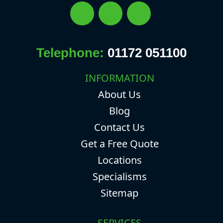
Telephone:
01172 051100
INFORMATION
About Us
Blog
Contact Us
Get a Free Quote
Locations
Specialisms
Sitemap
SERVICES