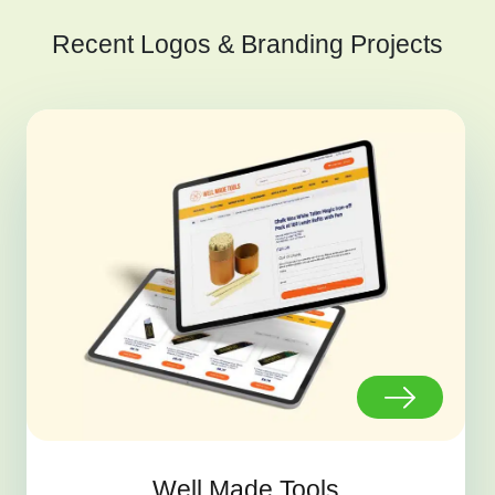
Recent Logos & Branding Projects
Well Made Tools