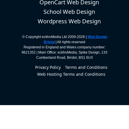
OpenCart Web Design
School Web Design
Wordpress Web Design
© Copyright eckhoMedia Ltd 2009-2026 |
Web Design
Bristol
| All rights reserved
Registered in England and Wales company number:
9621352 | Main Office: eckhoMedia, Spike Design, 133
Cumberland Road, Bristol, BS1 6UX
Privacy Policy
Terms and Conditions
Web Hosting Terms and Conditions