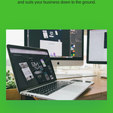
and suits your business down to the ground.