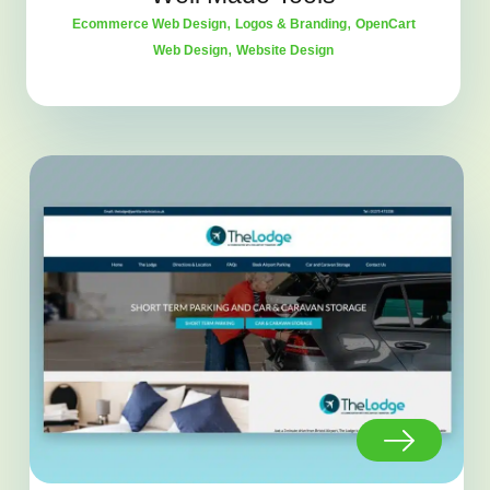
,
,
Ecommerce Web Design
Logos & Branding
OpenCart
,
Web Design
Website Design