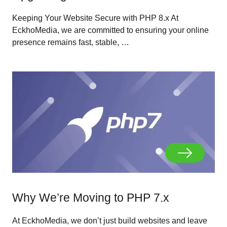
Keeping Your Website Secure with PHP 8.x At
EckhoMedia, we are committed to ensuring your online
presence remains fast, stable, …
Why We’re Moving to PHP 7.x
At EckhoMedia, we don’t just build websites and leave