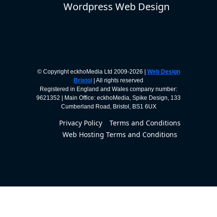
Wordpress Web Design
© Copyright eckhoMedia Ltd 2009-2026 |
Web Design
Bristol
| All rights reserved
Registered in England and Wales company number:
9621352 | Main Office: eckhoMedia, Spike Design, 133
Cumberland Road, Bristol, BS1 6UX
Privacy Policy
Terms and Conditions
Web Hosting Terms and Conditions