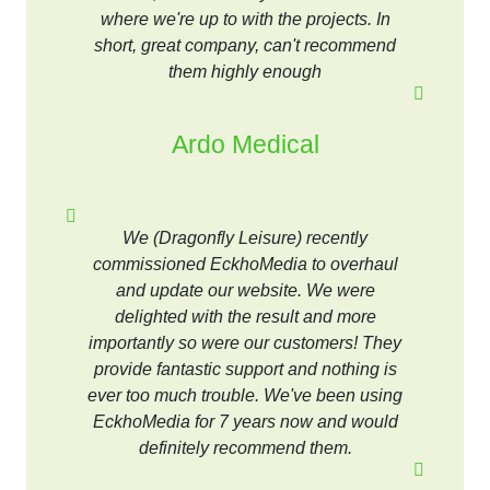
where we're up to with the projects. In
short, great company, can't recommend
them highly enough
Ardo Medical
We (Dragonfly Leisure) recently
commissioned EckhoMedia to overhaul
and update our website. We were
delighted with the result and more
importantly so were our customers! They
provide fantastic support and nothing is
ever too much trouble. We've been using
EckhoMedia for 7 years now and would
definitely recommend them.