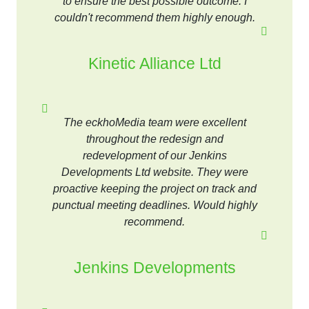
to ensure the best possible outcome. I
couldn't recommend them highly enough.
Kinetic Alliance Ltd
The eckhoMedia team were excellent
throughout the redesign and
redevelopment of our Jenkins
Developments Ltd website. They were
proactive keeping the project on track and
punctual meeting deadlines. Would highly
recommend.
Jenkins Developments