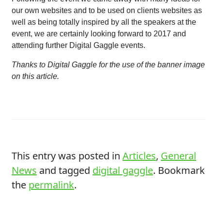
our own websites and to be used on clients websites as
well as being totally inspired by all the speakers at the
event, we are certainly looking forward to 2017 and
attending further Digital Gaggle events.
Thanks to Digital Gaggle for the use of the banner image
on this article.
This entry was posted in
Articles
,
General
News
and tagged
digital gaggle
. Bookmark
the
permalink
.