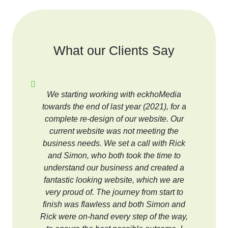
What our Clients Say
We starting working with eckhoMedia
towards the end of last year (2021), for a
complete re-design of our website. Our
current website was not meeting the
business needs. We set a call with Rick
and Simon, who both took the time to
understand our business and created a
fantastic looking website, which we are
very proud of. The journey from start to
finish was flawless and both Simon and
Rick were on-hand every step of the way,