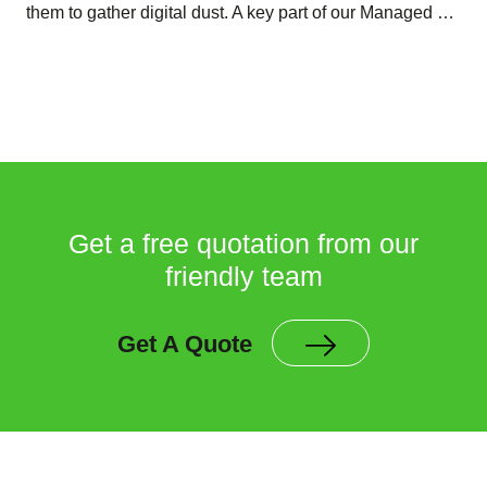
them to gather digital dust. A key part of our Managed …
Get a free quotation from our
friendly team
Get A Quote