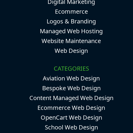
Digital Marketing
Ecommerce
Logos & Branding
Managed Web Hosting
Website Maintenance
Web Design
CATEGORIES
Aviation Web Design
Bespoke Web Design
Content Managed Web Design
Ecommerce Web Design
OpenCart Web Design
School Web Design