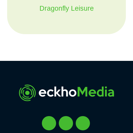
Dragonfly Leisure