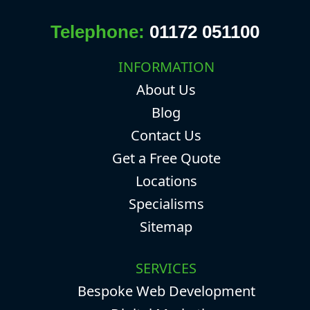
Telephone:
01172 051100
INFORMATION
About Us
Blog
Contact Us
Get a Free Quote
Locations
Specialisms
Sitemap
SERVICES
Bespoke Web Development