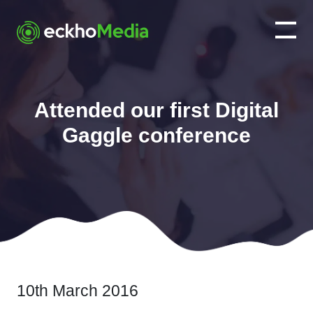
Attended our first Digital
Gaggle conference
10th March 2016