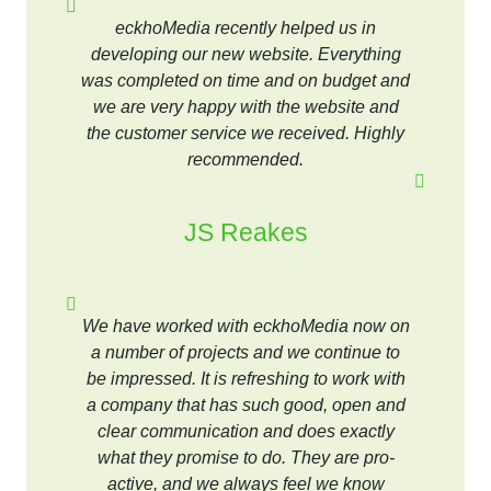
eckhoMedia recently helped us in
developing our new website. Everything
was completed on time and on budget and
we are very happy with the website and
the customer service we received. Highly
recommended.
JS Reakes
We have worked with eckhoMedia now on
a number of projects and we continue to
be impressed. It is refreshing to work with
a company that has such good, open and
clear communication and does exactly
what they promise to do. They are pro-
active, and we always feel we know