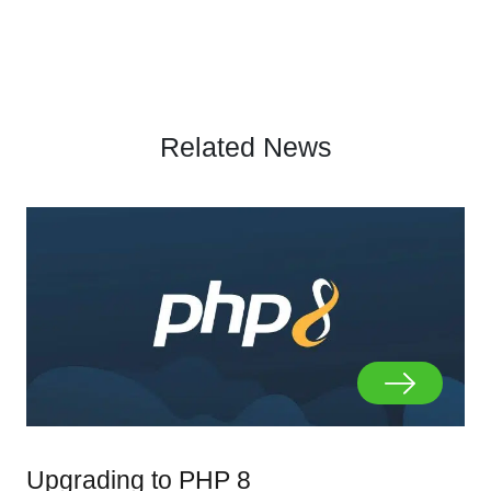
Related News
Upgrading to PHP 8