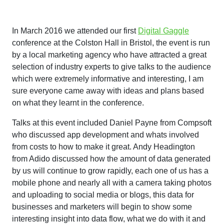
In March 2016 we attended our first
Digital Gaggle
conference at the Colston Hall in Bristol, the event is run
by a local marketing agency who have attracted a great
selection of industry experts to give talks to the audience
which were extremely informative and interesting, I am
sure everyone came away with ideas and plans based
on what they learnt in the conference.
Talks at this event included Daniel Payne from Compsoft
who discussed app development and whats involved
from costs to how to make it great. Andy Headington
from Adido discussed how the amount of data generated
by us will continue to grow rapidly, each one of us has a
mobile phone and nearly all with a camera taking photos
and uploading to social media or blogs, this data for
businesses and marketers will begin to show some
interesting insight into data flow, what we do with it and