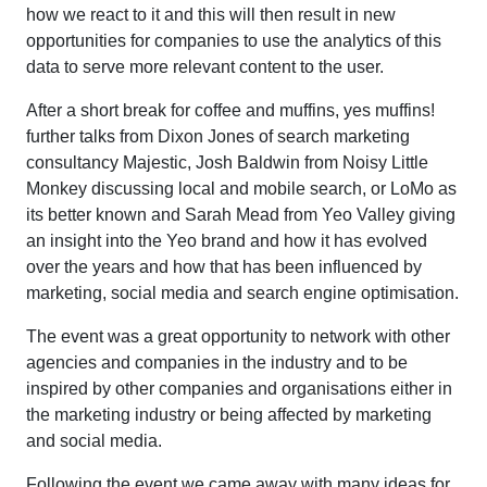
how we react to it and this will then result in new
opportunities for companies to use the analytics of this
data to serve more relevant content to the user.
After a short break for coffee and muffins, yes muffins!
further talks from Dixon Jones of search marketing
consultancy Majestic, Josh Baldwin from Noisy Little
Monkey discussing local and mobile search, or LoMo as
its better known and Sarah Mead from Yeo Valley giving
an insight into the Yeo brand and how it has evolved
over the years and how that has been influenced by
marketing, social media and search engine optimisation.
The event was a great opportunity to network with other
agencies and companies in the industry and to be
inspired by other companies and organisations either in
the marketing industry or being affected by marketing
and social media.
Following the event we came away with many ideas for